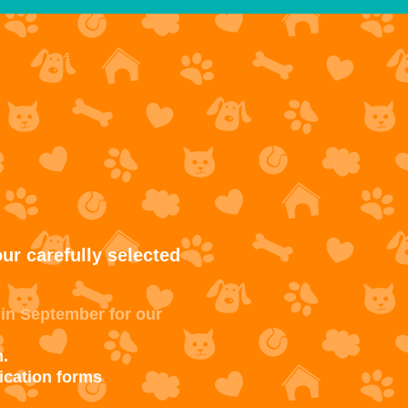
ur carefully selected
 in September for our
.
ication forms