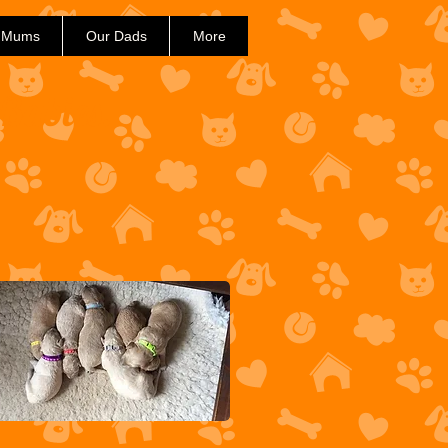
 Mums
Our Dads
More
 Babies.