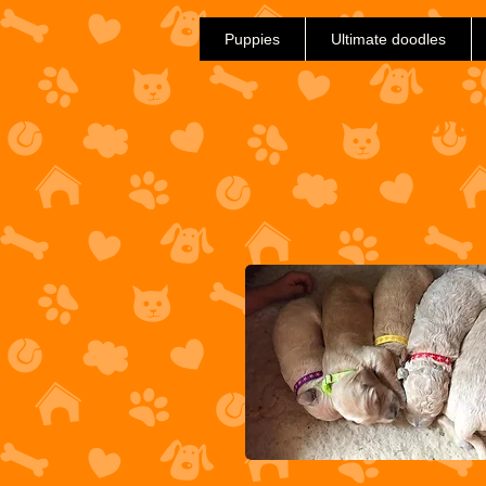
Puppies
Ultimate doodles
Iris 