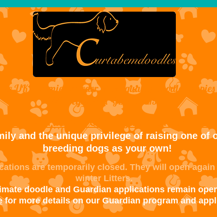
The UK's premier breeder of top quality doodle puppies
VAT registered
GB 316 7315 12
Could you be one of our guardian families?
ily and the unique privilege of raising one of o
breeding dogs as your own!
ations are temporarily closed. They will open again
winter Litters.
timate doodle and Guardian applications remain open
e
for more details on our Guardian program and appl