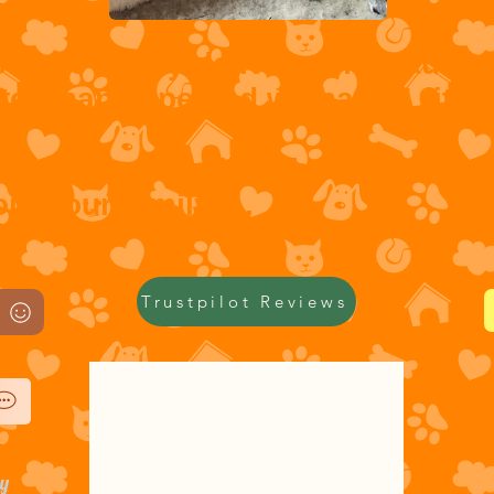
s have safely delivered 7 beautifu
ter than expected we have 1 little 
).
ch If you would like the chance to
in your family.....
Trustpilot Reviews
cy