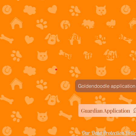
Our Wonderful Iri
Due to a larger Lit
available (5/09/17
Please get in tou
beautiful babies jo
Goldendoodle application
Guardian Application
Our Data Protection Poli