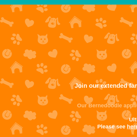
Join our extended fam
Our Bernedoodle applic
Ul
Please see
her