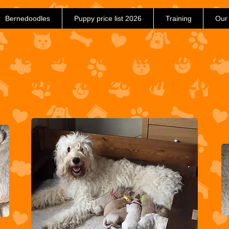
Bernedoodles
Puppy price list 2026
Training
Our
and Coulsons Ultimate doodle
Born on the 28th Aug 2017