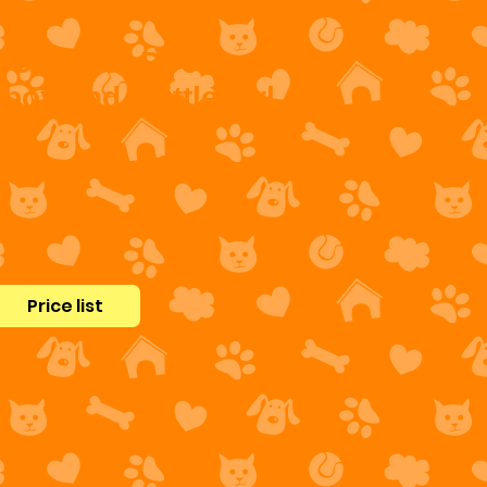
l Ultimate Doodles.
boy and 1 little girl
 have one of these
Price list