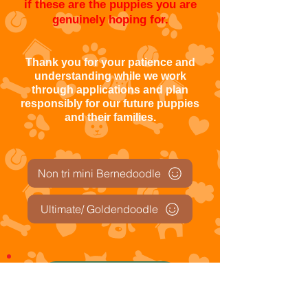
if these are the puppies you are
genuinely hoping for.
Thank you for your patience and
understanding while we work
through applications and plan
responsibly for our future puppies
and their families.
Non tri mini Bernedoodle
Ultimate/ Goldendoodle
Trustpilot Reviews