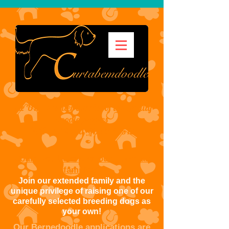
The UK's premier breeder of top quality
doodle puppies
VAT registered
GB
316 7315 12
Could you be one of our guardian
families?
Join our extended family and the
unique privilege of raising one of our
carefully selected breeding dogs as
your own!
Our Bernedoodle applications are