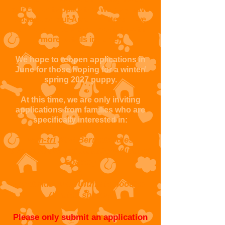
our current application we may have
spaces on our Autumn litters. If we
do we will update our website with
more details in June)
We hope to reopen applications in
June for those hoping for a winter/
spring 2027 puppy.
At this time, we are only inviting
applications from families who are
specifically interested in:
Non-tri
Mini Bernedoodles
available around June/July (limited
spaces)
or
Goldendoodles/Ultimate doodles
(limited spaces)
Please only submit an application